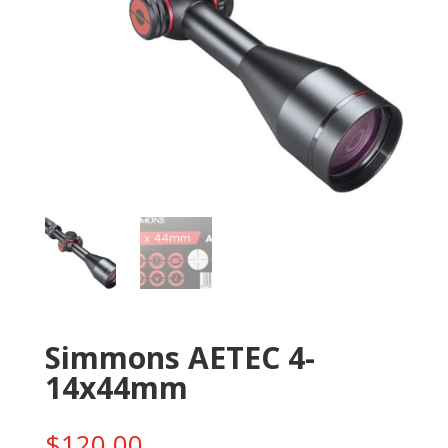
Simmons AETEC 4-
14x44mm
$
120.00