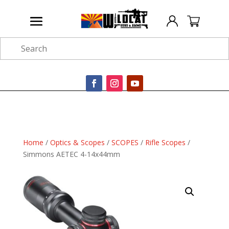
Search
Home
/
Optics & Scopes
/
SCOPES
/
Rifle Scopes
/
Simmons AETEC 4-14x44mm