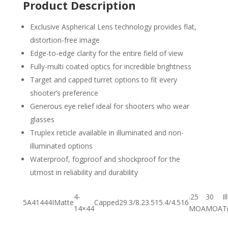
Product Description
Exclusive Aspherical Lens technology provides flat,
distortion-free image
Edge-to-edge clarity for the entire field of view
Fully-multi coated optics for incredible brightness
Target and capped turret options to fit every
shooter’s preference
Generous eye relief ideal for shooters who wear
glasses
Truplex reticle available in illuminated and non-
illuminated options
Waterproof, fogproof and shockproof for the
utmost in reliability and durability
4-
.25
30
I
5A41444I
Matte
Capped
29.3/8.2
3.5
15.4/4.5
16
14×44
MOA
MOA
T