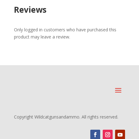
Reviews
Only logged in customers who have purchased this
product may leave a review.
Copyright Wildcatgunsandammo. All rights reserved.