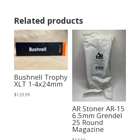
Related products
Bushnell Trophy
XLT 1-4x24mm
$
129.99
AR Stoner AR-15
6.5mm Grendel
25 Round
Magazine
$
13.50