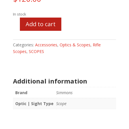
In stock
Add to cart
Simmons
AETEC
4-
Categories:
Accessories
,
Optics & Scopes
,
Rifle
14x44mm
Scopes
,
SCOPES
quantity
Additional information
Brand
Simmons
Optic | Sight Type
Scope