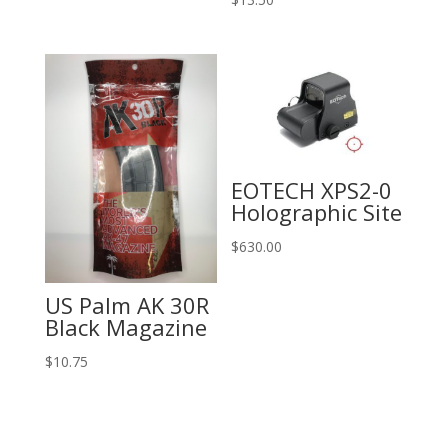
EOTECH XPS2-0
Holographic Site
$
630.00
US Palm AK 30R
Black Magazine
$
10.75