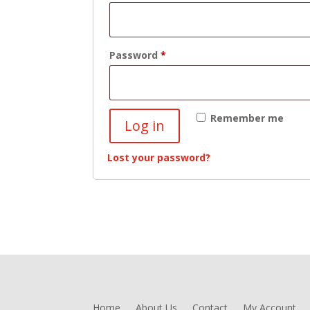
Required
Password
*
Remember me
Log in
Lost your password?
Home
About Us
Contact
My Account