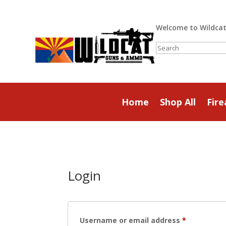
Welcome to Wildca
Search
Home
Shop All
Fir
Login
Required
Username or email address
*