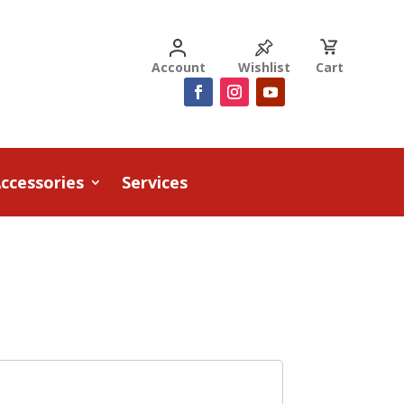
Account
Wishlist
Cart
ccessories
Services