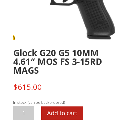
Glock G20 G5 10MM
4.61″ MOS FS 3-15RD
MAGS
$
615.00
In stock (can be backordered)
Glock
Add to cart
G20
G5
10MM