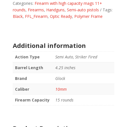
Categories:
Firearm with high capacity mags 11+
4.61"
rounds
,
Firearms
,
Handguns
,
Semi-auto pistols
Tags:
MOS
Black
,
FFL_Firearm
,
Optic Ready
,
Polymer Frame
FS
3-
15RD
MAGS
quantity
Additional information
Action Type
Semi Auto, Striker Fired
Barrel Length
4.25 inches
Brand
Glock
Caliber
10mm
Firearm Capacity
15 rounds