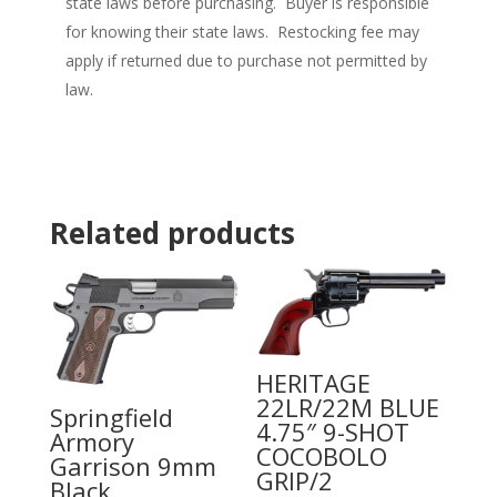
state laws before purchasing. Buyer is responsible
for knowing their state laws. Restocking fee may
apply if returned due to purchase not permitted by
law.
Related products
HERITAGE
22LR/22M BLUE
Springfield
4.75″ 9-SHOT
Armory
COCOBOLO
Garrison 9mm
GRIP/2
Black