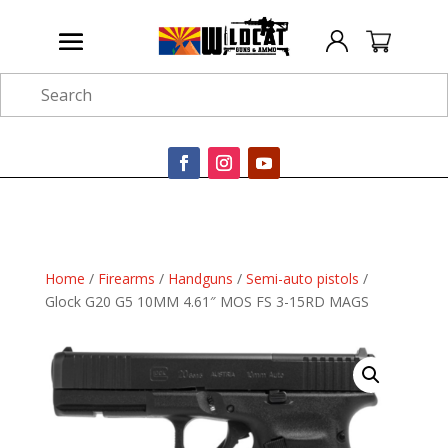
Search
Home
/
Firearms
/
Handguns
/
Semi-auto pistols
/
Glock G20 G5 10MM 4.61″ MOS FS 3-15RD MAGS