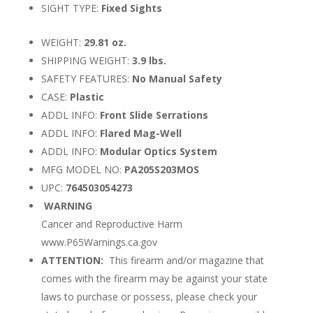
SIGHT TYPE:
Fixed Sights
WEIGHT:
29.81 oz.
SHIPPING WEIGHT:
3.9 lbs.
SAFETY FEATURES:
No Manual Safety
CASE:
Plastic
ADDL INFO:
Front Slide Serrations
ADDL INFO:
Flared Mag-Well
ADDL INFO:
Modular Optics System
MFG MODEL NO:
PA205S203MOS
UPC:
764503054273
WARNING
Cancer and Reproductive Harm
www.P65Warnings.ca.gov
ATTENTION:
This firearm and/or magazine that
comes with the firearm may be against your state
laws to purchase or possess, please check your