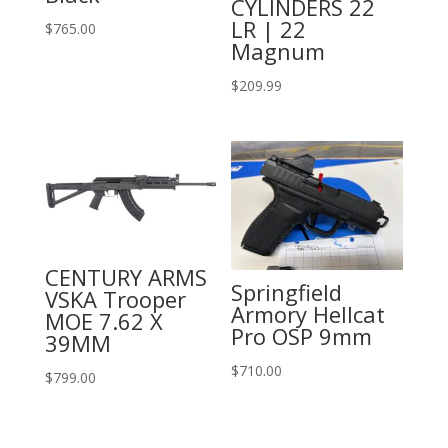
CYLINDERS 22
LR | 22
$
765.00
Magnum
$
209.99
CENTURY ARMS
Springfield
VSKA Trooper
Armory Hellcat
MOE 7.62 X
Pro OSP 9mm
39MM
$
710.00
$
799.00