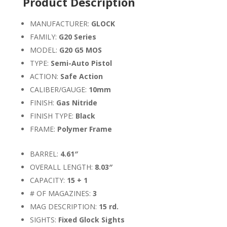
Product Description
MANUFACTURER:
GLOCK
FAMILY:
G20 Series
MODEL:
G20 G5 MOS
TYPE:
Semi-Auto Pistol
ACTION:
Safe Action
CALIBER/GAUGE:
10mm
FINISH:
Gas Nitride
FINISH TYPE:
Black
FRAME:
Polymer Frame
BARREL:
4.61″
OVERALL LENGTH:
8.03″
CAPACITY:
15 + 1
# OF MAGAZINES:
3
MAG DESCRIPTION:
15 rd.
SIGHTS:
Fixed Glock Sights