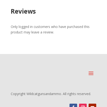
Reviews
Only logged in customers who have purchased this
product may leave a review.
Copyright Wildcatgunsandammo. All rights reserved.