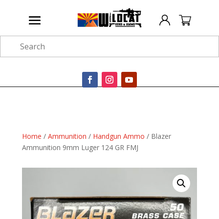
Search
Home
/
Ammunition
/
Handgun Ammo
/ Blazer
Ammunition 9mm Luger 124 GR FMJ