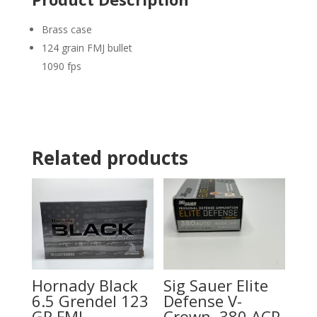
Brass case
124 grain FMJ bullet
1090 fps
Related products
Hornady Black
Sig Sauer Elite
6.5 Grendel 123
Defense V-
GR FMJ
Crown .380 ACP