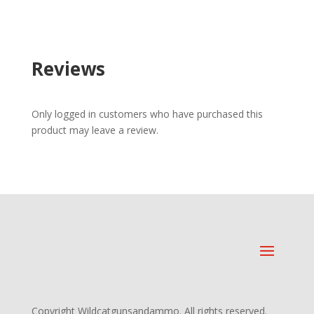
Reviews
Only logged in customers who have purchased this
product may leave a review.
Copyright Wildcatgunsandammo. All rights reserved.