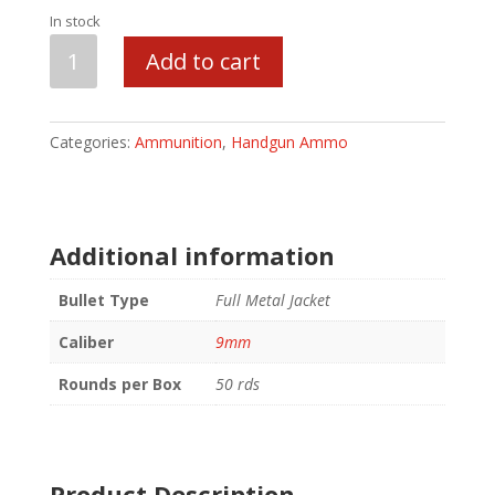
In stock
Blazer
Add to cart
Ammunition
9mm
Luger
Categories:
Ammunition
,
Handgun Ammo
124
GR
FMJ
quantity
Additional information
Bullet Type
Full Metal Jacket
Caliber
9mm
Rounds per Box
50 rds
Product Description