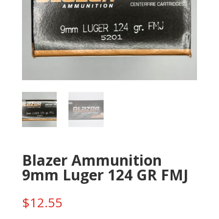
Blazer Ammunition
9mm Luger 124 GR FMJ
$
12.55