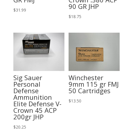
90 GR JHP
$
31.99
$
18.75
Sig Sauer
Winchester
Personal
9mm 115 gr FMJ
Defense
50 Cartridges
Ammunition
$
13.50
Elite Defense V-
Crown 45 ACP
200gr JHP
$
20.25